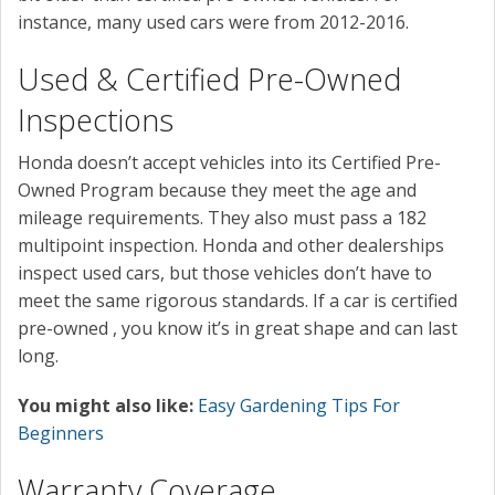
instance, many used cars were from 2012-2016.
Used & Certified Pre-Owned
Inspections
Honda doesn’t accept vehicles into its Certified Pre-
Owned Program because they meet the age and
mileage requirements. They also must pass a 182
multipoint inspection. Honda and other dealerships
inspect used cars, but those vehicles don’t have to
meet the same rigorous standards. If a car is certified
pre-owned , you know it’s in great shape and can last
long.
You might also like:
Easy Gardening Tips For
Beginners
Warranty Coverage