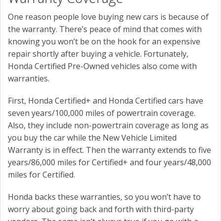
One reason people love buying new cars is because of
the warranty. There’s peace of mind that comes with
knowing you won’t be on the hook for an expensive
repair shortly after buying a vehicle. Fortunately,
Honda Certified Pre-Owned vehicles also come with
warranties.
First, Honda Certified+ and Honda Certified cars have
seven years/100,000 miles of powertrain coverage.
Also, they include non-powertrain coverage as long as
you buy the car while the New Vehicle Limited
Warranty is in effect. Then the warranty extends to five
years/86,000 miles for Certified+ and four years/48,000
miles for Certified.
Honda backs these warranties, so you won’t have to
worry about going back and forth with third-party