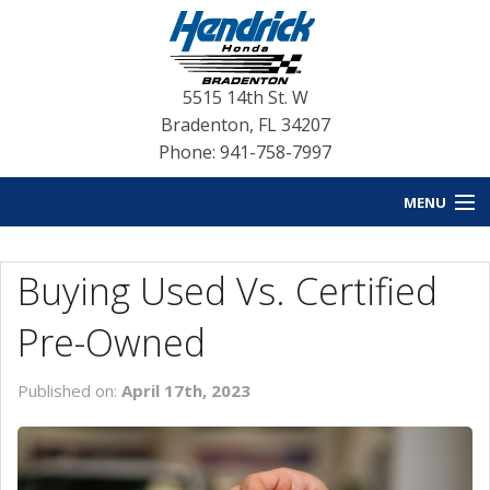
5515 14th St. W
Bradenton
,
FL
34207
Phone: 941-758-7997
MENU
HOME
Buying Used Vs. Certified
BLOG HOME
Pre-Owned
NEW INVENTORY
Published on:
April 17th, 2023
USED INVENTORY
SERVICE