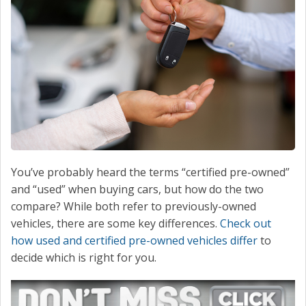
CONTACT
You’ve probably heard the terms “certified pre-owned”
and “used” when buying cars, but how do the two
compare? While both refer to previously-owned
vehicles, there are some key differences.
Check out
how used and certified pre-owned vehicles differ
to
decide which is right for you.