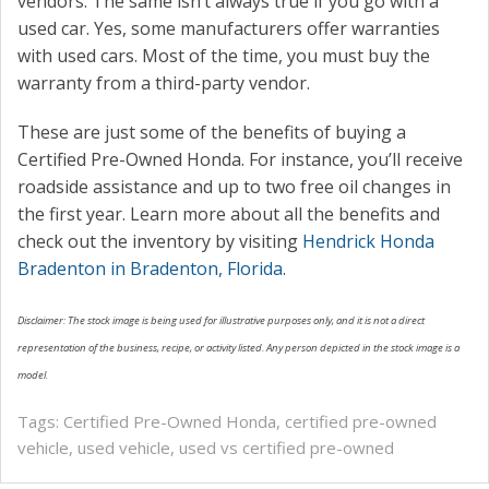
vendors. The same isn’t always true if you go with a
used car. Yes, some manufacturers offer warranties
with used cars. Most of the time, you must buy the
warranty from a third-party vendor.
These are just some of the benefits of buying a
Certified Pre-Owned Honda. For instance, you’ll receive
roadside assistance and up to two free oil changes in
the first year. Learn more about all the benefits and
check out the inventory by visiting
Hendrick Honda
Bradenton in Bradenton, Florida
.
Disclaimer: The stock image is being used for illustrative purposes only, and it is not a direct
representation of the business, recipe, or activity listed. Any person depicted in the stock image is a
model.
Tags:
Certified Pre-Owned Honda
,
certified pre-owned
vehicle
,
used vehicle
,
used vs certified pre-owned