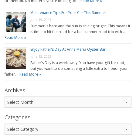
Bradenton. No matter if you’re looking for …
Read More »
Maintenance Tips For Your Car This Summer
June 19, 2023
Summer is here and the sun is shining bright. This means it
is time to hit the road for a fun summer road trip with …
Read More »
Enjoy Father’s Day At Anna Maria Oyster Bar
June 12, 2023
Father’s Day is a week away. You have your gift for dad,
but you want to do something a little extra to honor your
father. …
Read More »
Archives
Categories