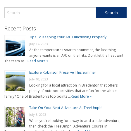
Recent Posts
Tips To Keeping Your A/C Functioning Properly
July 17, 2023
As the temperatures soar this summer, the last thing
anyone wants is an A/C on the fritz. Don’t let the heat win!
The team at …
Read More »
Explore Robinson Preserve This Summer
July 10, 2023
Looking for a local attraction in Bradenton that offers
plenty of outdoor activities that are fun for the whole
family? One of Bradenton’s top points …
Read More »
Take On Your Next Adventure At TreeUmph!
July 3, 2023
When you’re looking for a way to add a little adventure,
then check the TreeUmph! Adventure Course in