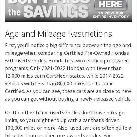
Age and Mileage Restrictions
First, you’ll notice a big difference between the age and
mileage when comparing Certified Pre-Owned Hondas
with used vehicles. Honda has two certified pre-owned
programs. Only 2021-2022 Hondas with fewer than
12,000 miles earn Certified+ status, while 2017-2022
vehicles with less than 80,000 miles can become
Certified. As you can see, these cars are as close to new
as you can get without buying a newly-released vehicle.
On the other hand, used vehicles don’t have mileage
limits, so you might end up with a car that’s driven
100,000 miles or more. Also, used cars are often quite a
bit older than certified pre-owned vehicles. For