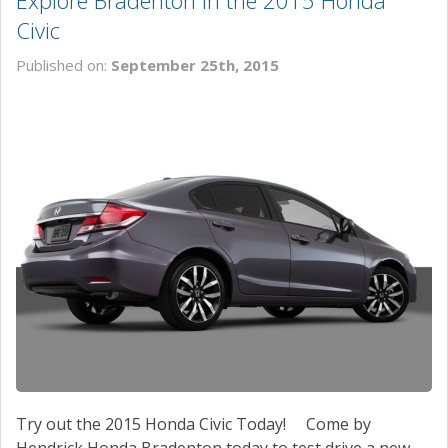
Explore Bradenton in the 2015 Honda
Civic
Published on:
September 25th, 2015
Try out the 2015 Honda Civic Today! Come by