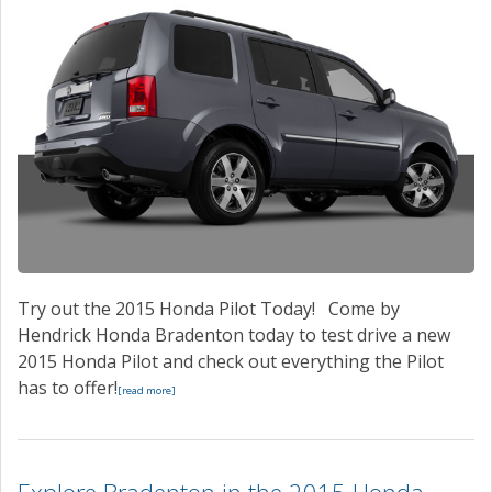
Try out the 2015 Honda Pilot Today! Come by
Hendrick Honda Bradenton today to test drive a new
2015 Honda Pilot and check out everything the Pilot
has to offer!
[read more]