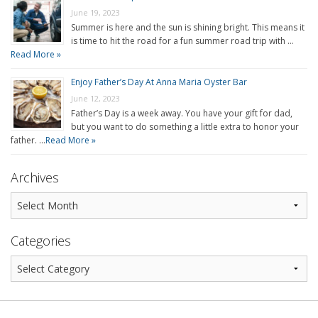
June 19, 2023
Summer is here and the sun is shining bright. This means it
is time to hit the road for a fun summer road trip with …
Read More »
Enjoy Father’s Day At Anna Maria Oyster Bar
June 12, 2023
Father’s Day is a week away. You have your gift for dad,
but you want to do something a little extra to honor your
father. …
Read More »
Archives
Categories