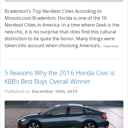
Bradenton's Top Nerdiest Cities According to
Movoto.com Bradenton, Florida is one of the 10
Nerdiest Cities in America. In a time where Geek is the
new chic, it is no surprise that cities find this cultural
distinction to be quite the honor. Many things were
taken into account when choosing America’s...
[read more]
5 Reasons Why the 2016 Honda Civic is
KBB’s Best Buys Overall Winner
Published on:
December 16th, 2015