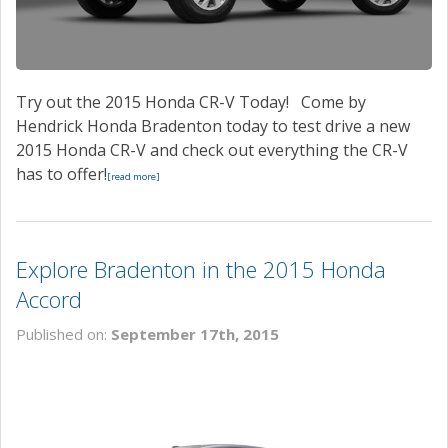
Try out the 2015 Honda CR-V Today! Come by
Hendrick Honda Bradenton today to test drive a new
2015 Honda CR-V and check out everything the CR-V
has to offer!
[read more]
Explore Bradenton in the 2015 Honda
Accord
Published on:
September 17th, 2015