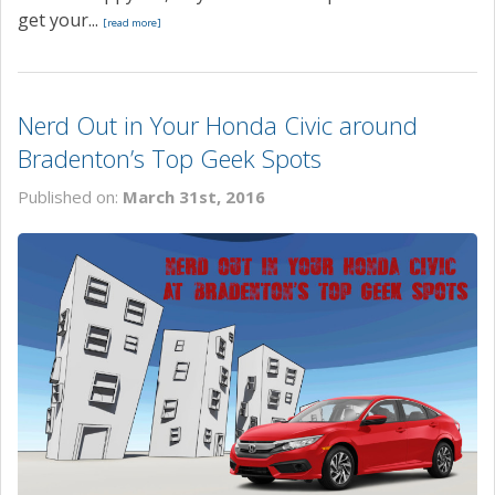
get your...
[read more]
Nerd Out in Your Honda Civic around
Bradenton’s Top Geek Spots
Published on:
March 31st, 2016