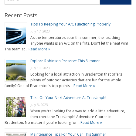
Recent Posts
Tips To Keeping Your A/C Functioning Properly
July 17, 2023
As the temperatures soar this summer, the last thing
anyone wants is an A/C on the fritz. Don’t let the heat win!
The team at …
Read More »
Explore Robinson Preserve This Summer
July 10, 2023
Looking for a local attraction in Bradenton that offers
plenty of outdoor activities that are fun for the whole
family? One of Bradenton’s top points …
Read More »
Take On Your Next Adventure At TreeUmph!
July 3, 2023
When you’re looking for a way to add a little adventure,
then check the TreeUmph! Adventure Course in
Bradenton. No matter if you’re looking for …
Read More »
Maintenance Tips For Your Car This Summer