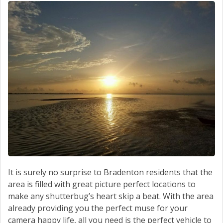
It is surely no surprise to Bradenton residents that the
area is filled with great picture perfect locations to
make any shutterbug’s heart skip a beat. With the area
already providing you the perfect muse for your
camera happy life, all you need is the perfect vehicle to