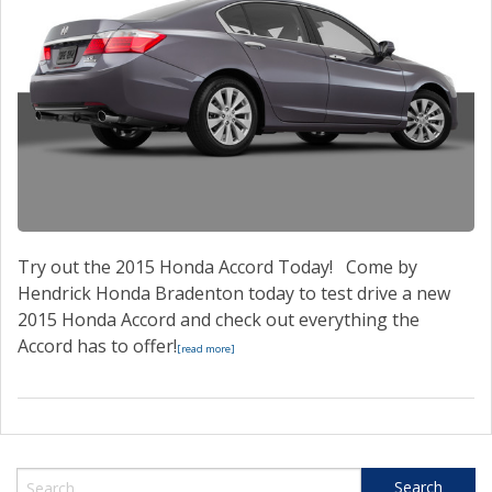
Try out the 2015 Honda Accord Today! Come by
Hendrick Honda Bradenton today to test drive a new
2015 Honda Accord and check out everything the
Accord has to offer!
[read more]