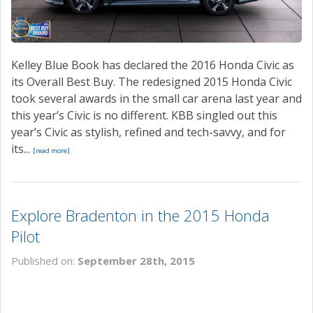
Kelley Blue Book has declared the 2016 Honda Civic as
its Overall Best Buy. The redesigned 2015 Honda Civic
took several awards in the small car arena last year and
this year’s Civic is no different. KBB singled out this
year’s Civic as stylish, refined and tech-savvy, and for
its...
[read more]
Explore Bradenton in the 2015 Honda
Pilot
Published on:
September 28th, 2015