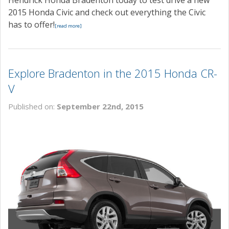
Hendrick Honda Bradenton today to test drive a new
2015 Honda Civic and check out everything the Civic
has to offer!
[read more]
Explore Bradenton in the 2015 Honda CR-
V
Published on:
September 22nd, 2015