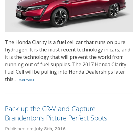
CONTACT
The Honda Clarity is a fuel cell car that runs on pure
hydrogen. It is the most recent technology in cars, and
it is the technology that will prevent the world from
running out of fuel supplies. The 2017 Honda Clarity
Fuel Cell will be pulling into Honda Dealerships later
this...
[read more]
Pack up the CR-V and Capture
Brandenton’s Picture Perfect Spots
Published on:
July 8th, 2016