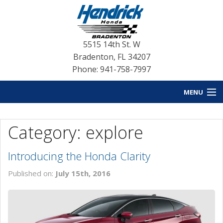
5515 14th St. W
Bradenton
,
FL
34207
Phone: 941-758-7997
MENU
HOME
Category: explore
BLOG HOME
Introducing the Honda Clarity
NEW INVENTORY
Published on:
July 15th, 2016
USED INVENTORY
SERVICE