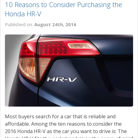
10 Reasons to Consider Purchasing the
Honda HR-V
Published on:
August 24th, 2016
Most buyers search for a car that is reliable and
affordable. Among the ten reasons to consider the
2016 Honda HR-V as the car you want to drive is: The