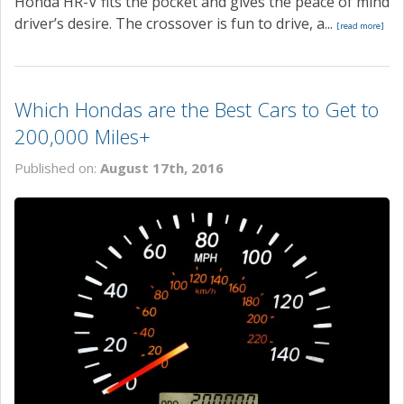
Honda HR-V fits the pocket and gives the peace of mind
driver’s desire. The crossover is fun to drive, a...
[read more]
Which Hondas are the Best Cars to Get to
200,000 Miles+
Published on:
August 17th, 2016