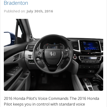
Bradenton
Published on:
July 30th, 2016
2016 Honda Pilot’s Voice Commands The 2016 Honda
Pilot keeps you in control with standard voice