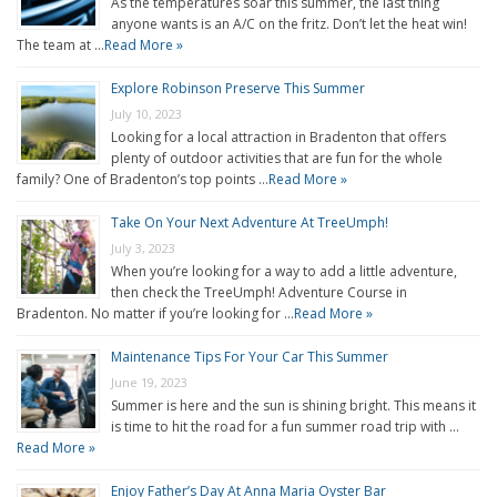
As the temperatures soar this summer, the last thing
anyone wants is an A/C on the fritz. Don’t let the heat win!
The team at …
Read More »
Explore Robinson Preserve This Summer
July 10, 2023
Looking for a local attraction in Bradenton that offers
plenty of outdoor activities that are fun for the whole
family? One of Bradenton’s top points …
Read More »
Take On Your Next Adventure At TreeUmph!
July 3, 2023
When you’re looking for a way to add a little adventure,
then check the TreeUmph! Adventure Course in
Bradenton. No matter if you’re looking for …
Read More »
Maintenance Tips For Your Car This Summer
June 19, 2023
Summer is here and the sun is shining bright. This means it
is time to hit the road for a fun summer road trip with …
Read More »
Enjoy Father’s Day At Anna Maria Oyster Bar