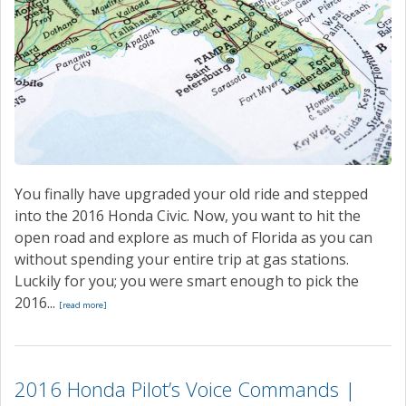
You finally have upgraded your old ride and stepped
into the 2016 Honda Civic. Now, you want to hit the
open road and explore as much of Florida as you can
without spending your entire trip at gas stations.
Luckily for you; you were smart enough to pick the
2016...
[read more]
2016 Honda Pilot’s Voice Commands |