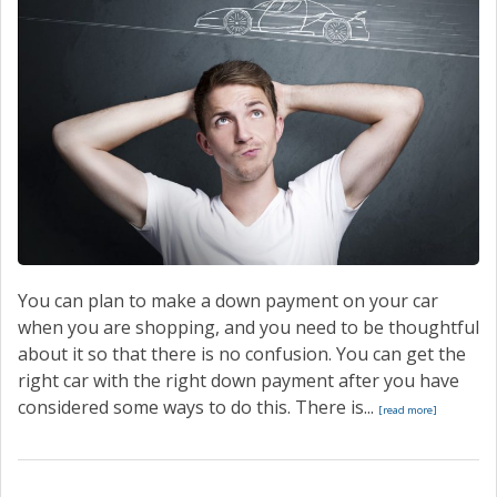
CONTACT
You can plan to make a down payment on your car
when you are shopping, and you need to be thoughtful
about it so that there is no confusion. You can get the
right car with the right down payment after you have
considered some ways to do this. There is...
[read more]