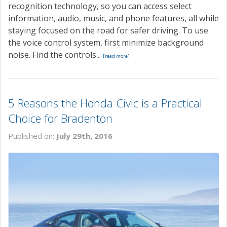
recognition technology, so you can access select
information, audio, music, and phone features, all while
staying focused on the road for safer driving. To use
the voice control system, first minimize background
noise. Find the controls...
[read more]
5 Reasons the Honda Civic is a Practical
Choice for Bradenton
Published on:
July 29th, 2016