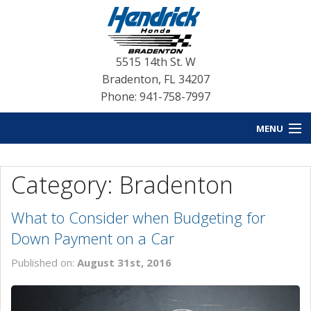
5515 14th St. W
Bradenton
,
FL
34207
Phone: 941-758-7997
MENU
HOME
Category: Bradenton
BLOG HOME
What to Consider when Budgeting for
NEW INVENTORY
Down Payment on a Car
USED INVENTORY
Published on:
August 31st, 2016
SERVICE