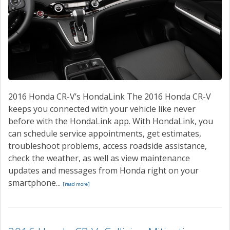
2016 Honda CR-V’s HondaLink The 2016 Honda CR-V
keeps you connected with your vehicle like never
before with the HondaLink app. With HondaLink, you
can schedule service appointments, get estimates,
troubleshoot problems, access roadside assistance,
check the weather, as well as view maintenance
updates and messages from Honda right on your
smartphone...
[read more]