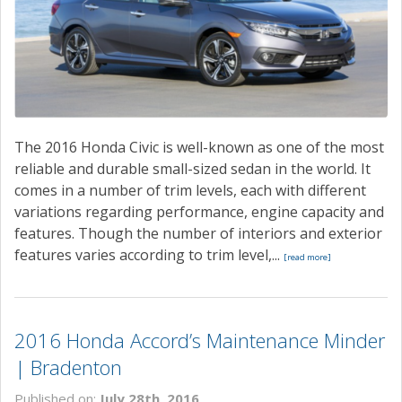
The 2016 Honda Civic is well-known as one of the most
reliable and durable small-sized sedan in the world. It
comes in a number of trim levels, each with different
variations regarding performance, engine capacity and
features. Though the number of interiors and exterior
features varies according to trim level,...
[read more]
2016 Honda Accord’s Maintenance Minder
| Bradenton
Published on:
July 28th, 2016