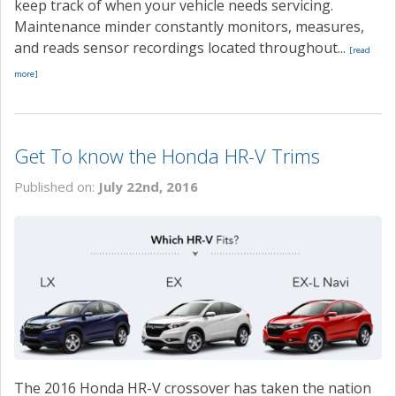
keep track of when your vehicle needs servicing.
Maintenance minder constantly monitors, measures,
and reads sensor recordings located throughout...
[read
more]
Get To know the Honda HR-V Trims
Published on:
July 22nd, 2016
The 2016 Honda HR-V crossover has taken the nation