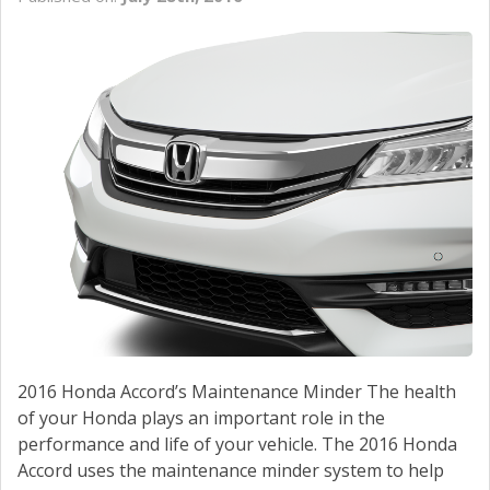
2016 Honda Accord’s Maintenance Minder The health
of your Honda plays an important role in the
performance and life of your vehicle. The 2016 Honda
Accord uses the maintenance minder system to help