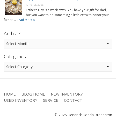
June 12, 2023
Father’s Day is a week away. You have your gift for dad,
but you want to do something a little extra to honor your
father. …
Read More »
Archives
Categories
HOME
BLOG HOME
NEW INVENTORY
USED INVENTORY
SERVICE
CONTACT
© 2026 Hendrick Honda Bradenton