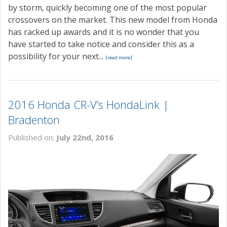
by storm, quickly becoming one of the most popular
crossovers on the market. This new model from Honda
has racked up awards and it is no wonder that you
have started to take notice and consider this as a
possibility for your next...
[read more]
2016 Honda CR-V’s HondaLink |
Bradenton
Published on:
July 22nd, 2016