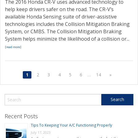
The 2016 Honda CR-V uses advanced technology to
help keep drivers safer on the road. The CR-V’s
available Honda Sensing suite of driver-assistive
technologies includes the Collision Mitigation Braking
System, or CMBS. The Collision Mitigation Braking
System helps minimize the likelihood of a collision or...
[read more]
1
2
3
4
5
6
…
14
»
Recent Posts
Tips To Keeping Your A/C Functioning Properly
July 17, 2023