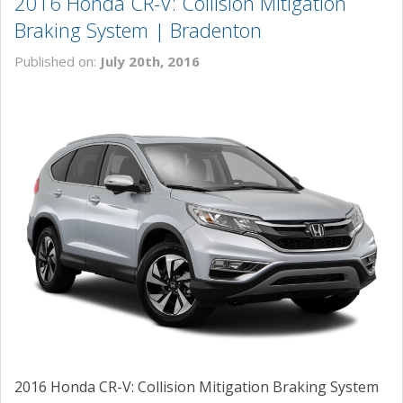
2016 Honda CR-V: Collision Mitigation
Braking System | Bradenton
Published on:
July 20th, 2016
2016 Honda CR-V: Collision Mitigation Braking System