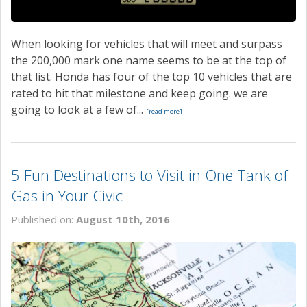
When looking for vehicles that will meet and surpass
the 200,000 mark one name seems to be at the top of
that list. Honda has four of the top 10 vehicles that are
rated to hit that milestone and keep going. we are
going to look at a few of...
[read more]
5 Fun Destinations to Visit in One Tank of
Gas in Your Civic
Published on:
August 10th, 2016