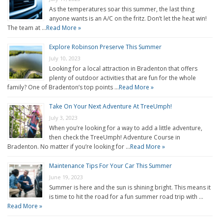
As the temperatures soar this summer, the last thing
anyone wants is an A/C on the fritz. Don’t let the heat win!
The team at …
Read More »
Explore Robinson Preserve This Summer
July 10, 2023
Looking for a local attraction in Bradenton that offers
plenty of outdoor activities that are fun for the whole
family? One of Bradenton’s top points …
Read More »
Take On Your Next Adventure At TreeUmph!
July 3, 2023
When you’re looking for a way to add a little adventure,
then check the TreeUmph! Adventure Course in
Bradenton. No matter if you’re looking for …
Read More »
Maintenance Tips For Your Car This Summer
June 19, 2023
Summer is here and the sun is shining bright. This means it
is time to hit the road for a fun summer road trip with …
Read More »