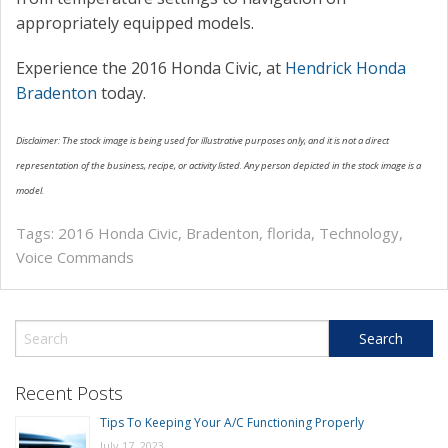
appropriately equipped models.
Experience the 2016 Honda Civic, at
Hendrick Honda
Bradenton
today.
Disclaimer: The stock image is being used for illustrative purposes only, and it is not a direct
representation of the business, recipe, or activity listed. Any person depicted in the stock image is a
model.
Tags:
2016 Honda Civic
,
Bradenton
,
florida
,
Technology
,
Voice Commands
Recent Posts
Tips To Keeping Your A/C Functioning Properly
July 17, 2023