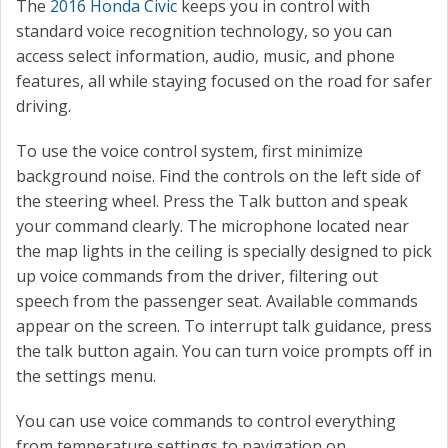
The
2016 Honda Civic
keeps you in control with
standard voice recognition technology, so you can
access select information, audio, music, and phone
features, all while staying focused on the road for safer
driving.
To use the voice control system, first minimize
background noise. Find the controls on the left side of
the steering wheel. Press the Talk button and speak
your command clearly. The microphone located near
the map lights in the ceiling is specially designed to pick
up voice commands from the driver, filtering out
speech from the passenger seat. Available commands
appear on the screen. To interrupt talk guidance, press
the talk button again. You can turn voice prompts off in
the settings menu.
You can use voice commands to control everything
from temperature settings to navigation on