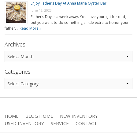
Enjoy Father’s Day At Anna Maria Oyster Bar
June 12, 2023
Father’s Day is a week away. You have your gift for dad,
but you want to do something a little extra to honor your
father. …
Read More »
Archives
Categories
HOME
BLOG HOME
NEW INVENTORY
USED INVENTORY
SERVICE
CONTACT