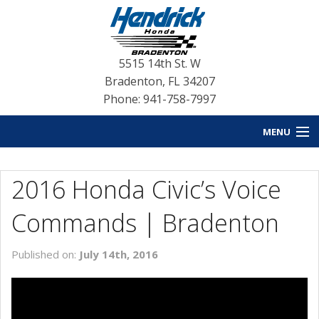
5515 14th St. W
Bradenton
,
FL
34207
Phone: 941-758-7997
MENU
HOME
2016 Honda Civic’s Voice
BLOG HOME
Commands | Bradenton
NEW INVENTORY
Published on:
July 14th, 2016
USED INVENTORY
SERVICE