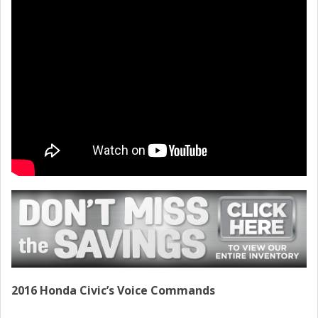
CONTACT
2016 Honda Civic’s Voice Commands