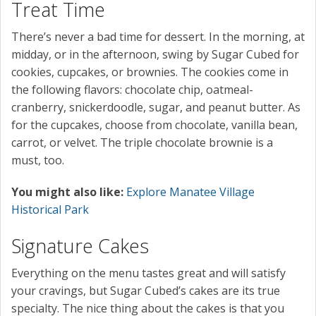
Treat Time
There’s never a bad time for dessert. In the morning, at
midday, or in the afternoon, swing by Sugar Cubed for
cookies, cupcakes, or brownies. The cookies come in
the following flavors: chocolate chip, oatmeal-
cranberry, snickerdoodle, sugar, and peanut butter. As
for the cupcakes, choose from chocolate, vanilla bean,
carrot, or velvet. The triple chocolate brownie is a
must, too.
You might also like:
Explore Manatee Village
Historical Park
Signature Cakes
Everything on the menu tastes great and will satisfy
your cravings, but Sugar Cubed’s cakes are its true
specialty. The nice thing about the cakes is that you