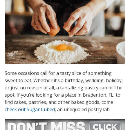
CONTACT
Some occasions call for a tasty slice of something
sweet to eat. Whether it’s a birthday, wedding, holiday,
or just no reason at all, a tantalizing pastry can hit the
spot. If you’re looking for a place in Bradenton, FL, to
find cakes, pastries, and other baked goods, come
check out Sugar Cubed
, an unequaled pastry lab.