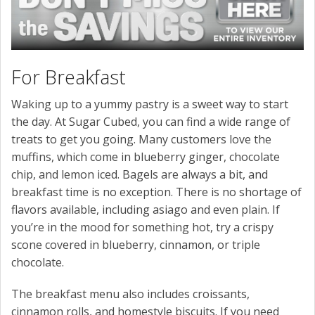
For Breakfast
Waking up to a yummy pastry is a sweet way to start
the day. At Sugar Cubed, you can find a wide range of
treats to get you going. Many customers love the
muffins, which come in blueberry ginger, chocolate
chip, and lemon iced. Bagels are always a bit, and
breakfast time is no exception. There is no shortage of
flavors available, including asiago and even plain. If
you’re in the mood for something hot, try a crispy
scone covered in blueberry, cinnamon, or triple
chocolate.
The breakfast menu also includes croissants,
cinnamon rolls, and homestyle biscuits. If you need