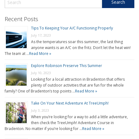
Recent Posts
Tips To Keeping Your A/C Functioning Properly
July 17, 2023
As the temperatures soar this summer, the last thing
anyone wants is an A/C on the fritz. Don’t let the heat win!
The team at …
Read More »
Explore Robinson Preserve This Summer
July 10, 2023
Looking for a local attraction in Bradenton that offers
plenty of outdoor activities that are fun for the whole
family? One of Bradenton’s top points …
Read More »
Take On Your Next Adventure At TreeUmph!
July 3, 2023
When you’re looking for a way to add a little adventure,
then check the TreeUmph! Adventure Course in
Bradenton. No matter if you’re looking for …
Read More »