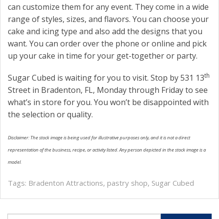
can customize them for any event. They come in a wide
range of styles, sizes, and flavors. You can choose your
cake and icing type and also add the designs that you
want. You can order over the phone or online and pick
up your cake in time for your get-together or party.
th
Sugar Cubed is waiting for you to visit. Stop by 531 13
Street in Bradenton, FL, Monday through Friday to see
what’s in store for you. You won’t be disappointed with
the selection or quality.
Disclaimer: The stock image is being used for illustrative purposes only, and it is not a direct
representation of the business, recipe, or activity listed. Any person depicted in the stock image is a
model.
Tags:
Bradenton Attractions
,
pastry shop
,
Sugar Cubed