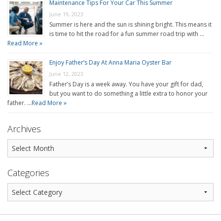
Maintenance Tips For Your Car This Summer
June 19, 2023
Summer is here and the sun is shining bright. This means it
is time to hit the road for a fun summer road trip with …
Read More »
Enjoy Father’s Day At Anna Maria Oyster Bar
June 12, 2023
Father’s Day is a week away. You have your gift for dad,
but you want to do something a little extra to honor your
father. …
Read More »
Archives
Categories