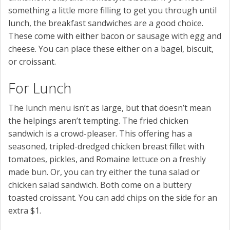
something a little more filling to get you through until
lunch, the breakfast sandwiches are a good choice.
These come with either bacon or sausage with egg and
cheese. You can place these either on a bagel, biscuit,
or croissant.
For Lunch
The lunch menu isn’t as large, but that doesn’t mean
the helpings aren’t tempting. The fried chicken
sandwich is a crowd-pleaser. This offering has a
seasoned, tripled-dredged chicken breast fillet with
tomatoes, pickles, and Romaine lettuce on a freshly
made bun. Or, you can try either the tuna salad or
chicken salad sandwich. Both come on a buttery
toasted croissant. You can add chips on the side for an
extra $1.