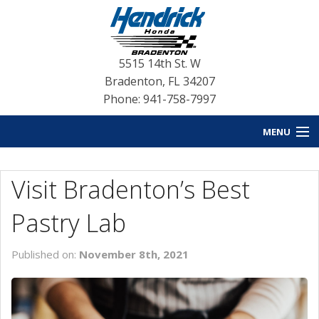
5515 14th St. W
Bradenton
,
FL
34207
Phone: 941-758-7997
MENU
HOME
Visit Bradenton’s Best
BLOG HOME
Pastry Lab
NEW INVENTORY
Published on:
November 8th, 2021
USED INVENTORY
SERVICE