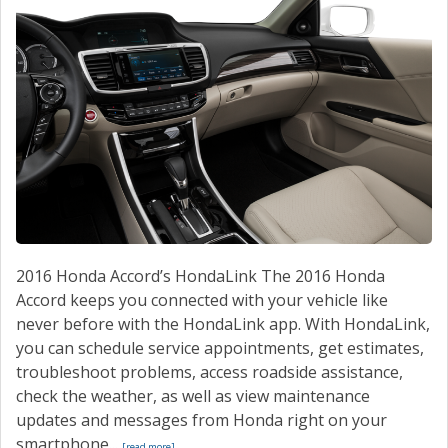
2016 Honda Accord’s HondaLink The 2016 Honda
Accord keeps you connected with your vehicle like
never before with the HondaLink app. With HondaLink,
you can schedule service appointments, get estimates,
troubleshoot problems, access roadside assistance,
check the weather, as well as view maintenance
updates and messages from Honda right on your
smartphone...
[read more]