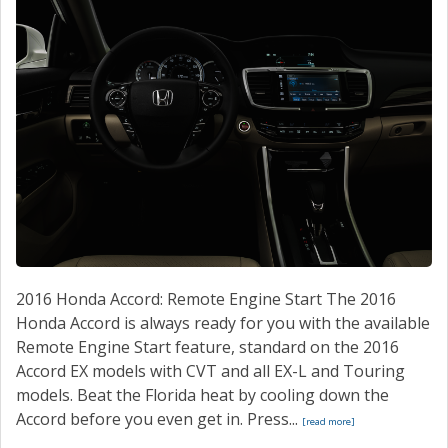
2016 Honda Accord: Remote Engine Start The 2016
Honda Accord is always ready for you with the available
Remote Engine Start feature, standard on the 2016
Accord EX models with CVT and all EX-L and Touring
models. Beat the Florida heat by cooling down the
Accord before you even get in. Press...
[read more]