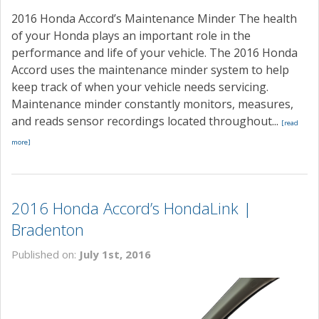
2016 Honda Accord’s Maintenance Minder The health
of your Honda plays an important role in the
performance and life of your vehicle. The 2016 Honda
Accord uses the maintenance minder system to help
keep track of when your vehicle needs servicing.
Maintenance minder constantly monitors, measures,
and reads sensor recordings located throughout...
[read
more]
2016 Honda Accord’s HondaLink |
Bradenton
Published on:
July 1st, 2016