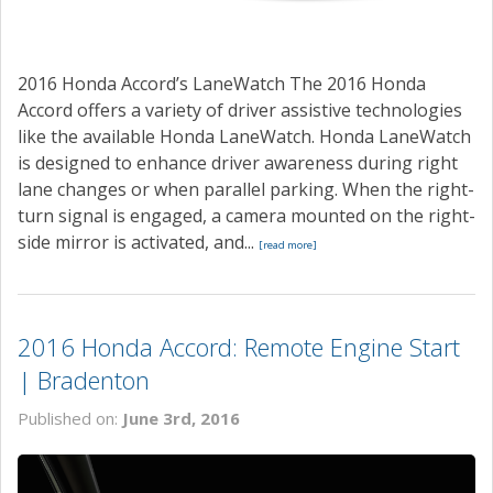
2016 Honda Accord’s LaneWatch The 2016 Honda
Accord offers a variety of driver assistive technologies
like the available Honda LaneWatch. Honda LaneWatch
is designed to enhance driver awareness during right
lane changes or when parallel parking. When the right-
turn signal is engaged, a camera mounted on the right-
side mirror is activated, and...
[read more]
2016 Honda Accord: Remote Engine Start
| Bradenton
Published on:
June 3rd, 2016