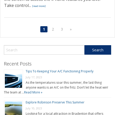
Take control...
[read more]
1
2
3
»
Recent Posts
Tips To Keeping Your A/C Functioning Properly
July 17, 2023
As the temperatures soar this summer, the last thing
anyone wants is an A/C on the fritz. Don’t let the heat win!
The team at …
Read More »
Explore Robinson Preserve This Summer
July 10, 2023
Looking for a local attraction in Bradenton that offers