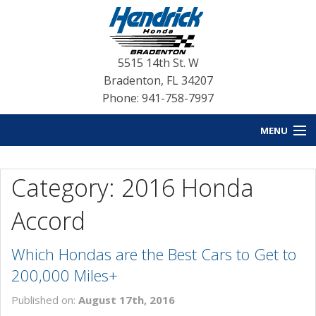
5515 14th St. W
Bradenton
,
FL
34207
Phone: 941-758-7997
MENU
HOME
Category: 2016 Honda
BLOG HOME
Accord
NEW INVENTORY
Which Hondas are the Best Cars to Get to
USED INVENTORY
200,000 Miles+
SERVICE
Published on:
August 17th, 2016