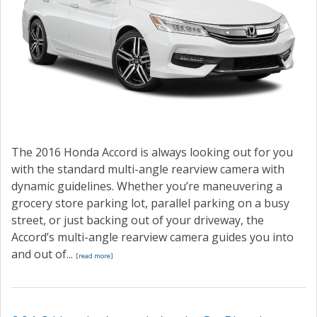
The 2016 Honda Accord is always looking out for you
with the standard multi-angle rearview camera with
dynamic guidelines. Whether you’re maneuvering a
grocery store parking lot, parallel parking on a busy
street, or just backing out of your driveway, the
Accord’s multi-angle rearview camera guides you into
and out of...
[read more]