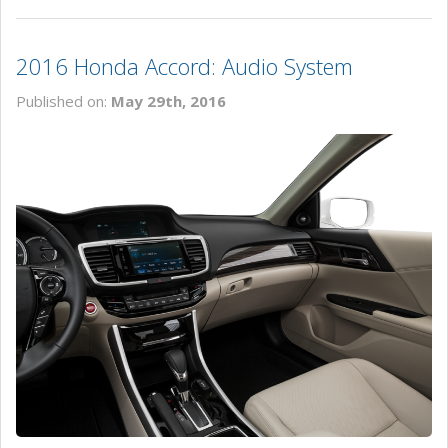
2016 Honda Accord: Audio System
Published on:
May 29th, 2016