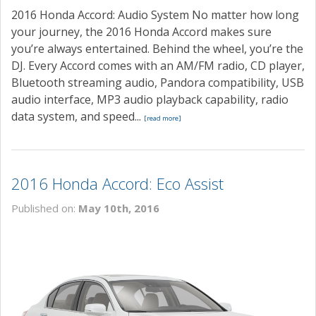
2016 Honda Accord: Audio System No matter how long
your journey, the 2016 Honda Accord makes sure
you’re always entertained. Behind the wheel, you’re the
DJ. Every Accord comes with an AM/FM radio, CD player,
Bluetooth streaming audio, Pandora compatibility, USB
audio interface, MP3 audio playback capability, radio
data system, and speed...
[read more]
2016 Honda Accord: Eco Assist
Published on:
May 10th, 2016