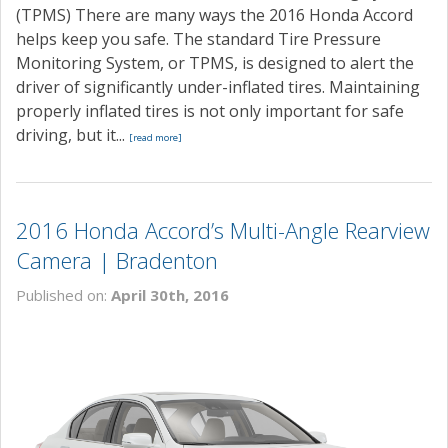
(TPMS) There are many ways the 2016 Honda Accord
helps keep you safe. The standard Tire Pressure
Monitoring System, or TPMS, is designed to alert the
driver of significantly under-inflated tires. Maintaining
properly inflated tires is not only important for safe
driving, but it...
[read more]
2016 Honda Accord’s Multi-Angle Rearview
Camera | Bradenton
Published on:
April 30th, 2016