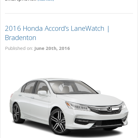
2016 Honda Accord’s LaneWatch |
Bradenton
Published on:
June 20th, 2016