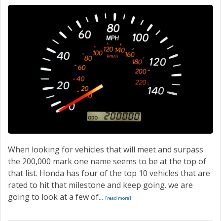
CONTACT
When looking for vehicles that will meet and surpass
the 200,000 mark one name seems to be at the top of
that list. Honda has four of the top 10 vehicles that are
rated to hit that milestone and keep going. we are
going to look at a few of...
[read more]