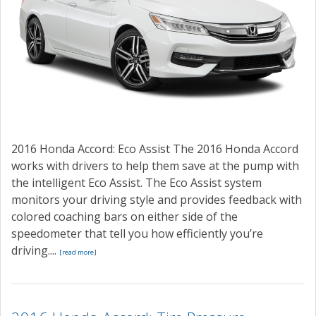
2016 Honda Accord: Eco Assist The 2016 Honda Accord
works with drivers to help them save at the pump with
the intelligent Eco Assist. The Eco Assist system
monitors your driving style and provides feedback with
colored coaching bars on either side of the
speedometer that tell you how efficiently you’re
driving....
[read more]