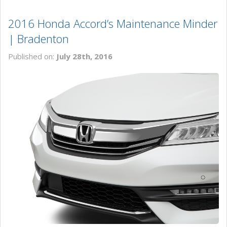
2016 Honda Accord’s Maintenance Minder
| Bradenton
Published on:
July 28th, 2016