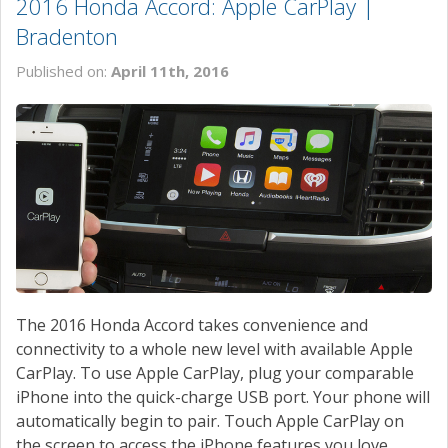
2016 Honda Accord: Apple CarPlay |
Bradenton
Published on:
April 11th, 2016
The 2016 Honda Accord takes convenience and
connectivity to a whole new level with available Apple
CarPlay. To use Apple CarPlay, plug your comparable
iPhone into the quick-charge USB port. Your phone will
automatically begin to pair. Touch Apple CarPlay on
the screen to access the iPhone features you love.