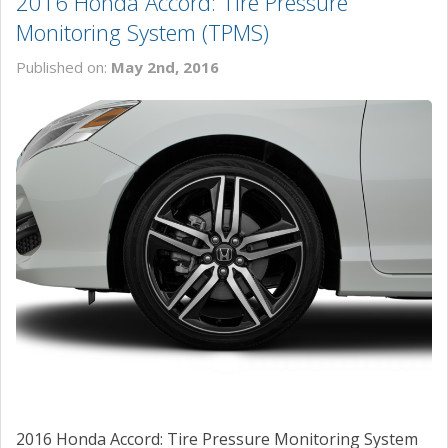
2016 Honda Accord: Tire Pressure
Monitoring System (TPMS)
Published on:
May 2nd, 2016
2016 Honda Accord: Tire Pressure Monitoring System