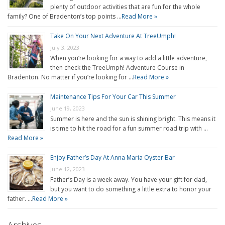
plenty of outdoor activities that are fun for the whole
family? One of Bradenton’s top points …
Read More »
Take On Your Next Adventure At TreeUmph!
July 3, 2023
When you’re looking for a way to add a little adventure,
then check the TreeUmph! Adventure Course in
Bradenton. No matter if you’re looking for …
Read More »
Maintenance Tips For Your Car This Summer
June 19, 2023
Summer is here and the sun is shining bright. This means it
is time to hit the road for a fun summer road trip with …
Read More »
Enjoy Father’s Day At Anna Maria Oyster Bar
June 12, 2023
Father’s Day is a week away. You have your gift for dad,
but you want to do something a little extra to honor your
father. …
Read More »