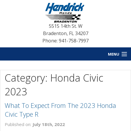
5515 14th St. W
Bradenton
,
FL
34207
Phone: 941-758-7997
MENU
HOME
Category: Honda Civic
BLOG HOME
2023
NEW INVENTORY
What To Expect From The 2023 Honda
USED INVENTORY
Civic Type R
SERVICE
Published on:
July 18th, 2022