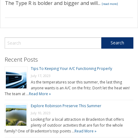
The Type R is bolder and bigger and will...
[read more]
Recent Posts
Tips To Keeping Your A/C Functioning Properly
July 17, 2023
As the temperatures soar this summer, the last thing
anyone wants is an A/C on the fritz. Don’t let the heat win!
The team at …
Read More »
Explore Robinson Preserve This Summer
July 10, 2023
Looking for a local attraction in Bradenton that offers
plenty of outdoor activities that are fun for the whole
family? One of Bradenton’s top points …
Read More »