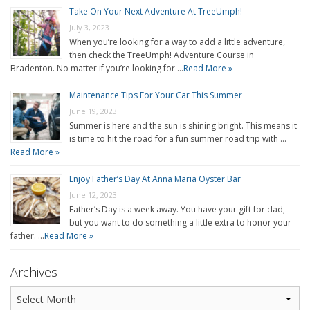
Take On Your Next Adventure At TreeUmph!
July 3, 2023
When you’re looking for a way to add a little adventure,
then check the TreeUmph! Adventure Course in
Bradenton. No matter if you’re looking for …
Read More »
Maintenance Tips For Your Car This Summer
June 19, 2023
Summer is here and the sun is shining bright. This means it
is time to hit the road for a fun summer road trip with …
Read More »
Enjoy Father’s Day At Anna Maria Oyster Bar
June 12, 2023
Father’s Day is a week away. You have your gift for dad,
but you want to do something a little extra to honor your
father. …
Read More »
Archives