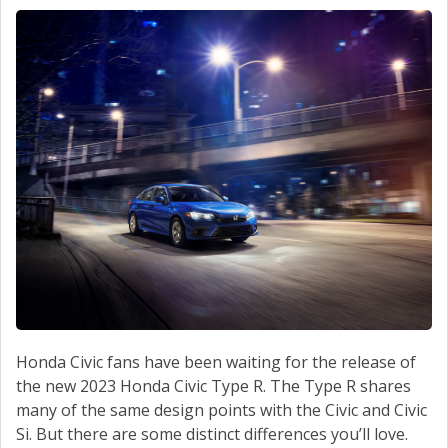
CONTACT
Honda Civic fans have been waiting for the release of
the new 2023 Honda Civic Type R. The Type R shares
many of the same design points with the Civic and Civic
Si. But there are some distinct differences you’ll love.