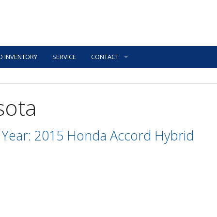
D INVENTORY
SERVICE
CONTACT
sota
Year: 2015 Honda Accord Hybrid