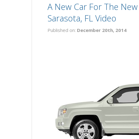
A New Car For The New 
Sarasota, FL Video
Published on:
December 20th, 2014