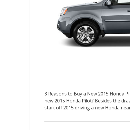
3 Reasons to Buy a New 2015 Honda Pil
new 2015 Honda Pilot? Besides the draw
start off 2015 driving a new Honda near 