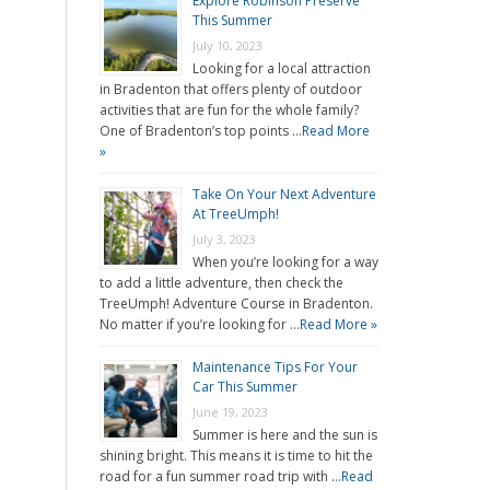
Explore Robinson Preserve
This Summer
July 10, 2023
Looking for a local attraction
in Bradenton that offers plenty of outdoor
activities that are fun for the whole family?
One of Bradenton’s top points …
Read More
»
Take On Your Next Adventure
At TreeUmph!
July 3, 2023
When you’re looking for a way
to add a little adventure, then check the
TreeUmph! Adventure Course in Bradenton.
No matter if you’re looking for …
Read More »
Maintenance Tips For Your
Car This Summer
June 19, 2023
Summer is here and the sun is
shining bright. This means it is time to hit the
road for a fun summer road trip with …
Read