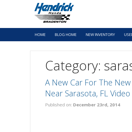
HOME
BLOG HOME
NEW INVENTORY
USE
Category: sara
A New Car For The New 
Near Sarasota, FL Video
Published on:
December 23rd, 2014