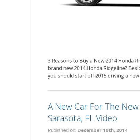
3 Reasons to Buy a New 2014 Honda Rid
brand new 2014 Honda Ridgeline? Besid
you should start off 2015 driving a new
A New Car For The New
Sarasota, FL Video
Published on:
December 19th, 2014