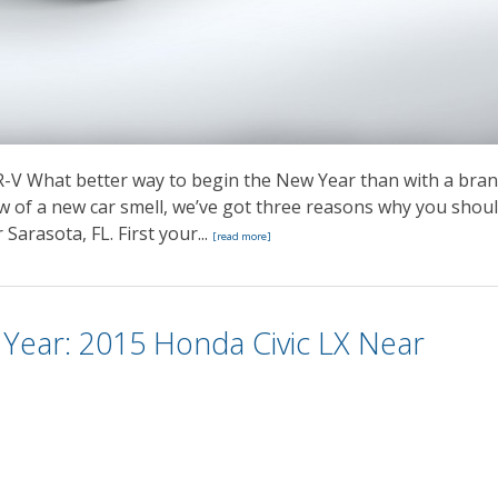
-V What better way to begin the New Year than with a bra
 of a new car smell, we’ve got three reasons why you shou
Sarasota, FL. First your...
[read more]
Year: 2015 Honda Civic LX Near