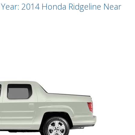
Year: 2014 Honda Ridgeline Near