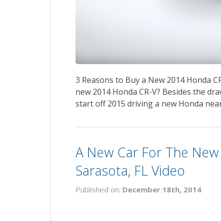
3 Reasons to Buy a New 2014 Honda CR
new 2014 Honda CR-V? Besides the draw
start off 2015 driving a new Honda near 
A New Car For The New 
Sarasota, FL Video
Published on:
December 18th, 2014