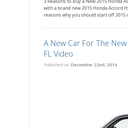
3 Reasons to Buy a New 2015 Honda Ac
with a brand new 2015 Honda Accord Hyb
reasons why you should start off 2015 
A New Car For The New Y
FL Video
Published on:
December 22nd, 2014