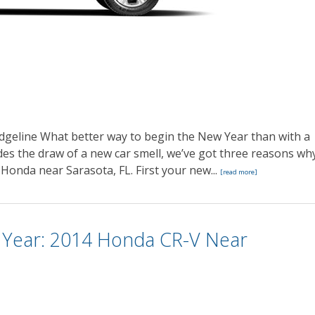
geline What better way to begin the New Year than with a
es the draw of a new car smell, we’ve got three reasons wh
 Honda near Sarasota, FL. First your new...
[read more]
 Year: 2014 Honda CR-V Near