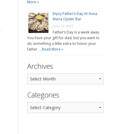
More »
Enjoy Father’s Day At Anna
Maria Oyster Bar
June 12, 2023
Father’s Day is a week away.
You have your gift for dad, but you want to
do something a little extra to honor your
father. …
Read More »
Archives
Categories