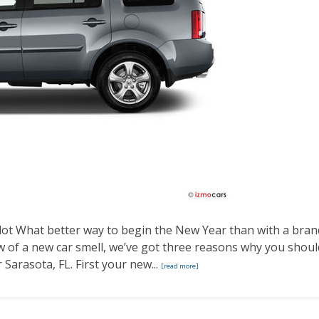
ot What better way to begin the New Year than with a bran
 of a new car smell, we’ve got three reasons why you shoul
Sarasota, FL. First your new...
[read more]