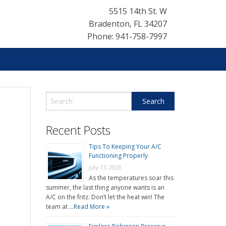
5515 14th St. W
Bradenton
,
FL
34207
Phone: 941-758-7997
Recent Posts
Tips To Keeping Your A/C
Functioning Properly
July 17, 2023
As the temperatures soar this
summer, the last thing anyone wants is an
A/C on the fritz. Don’t let the heat win! The
team at …
Read More »