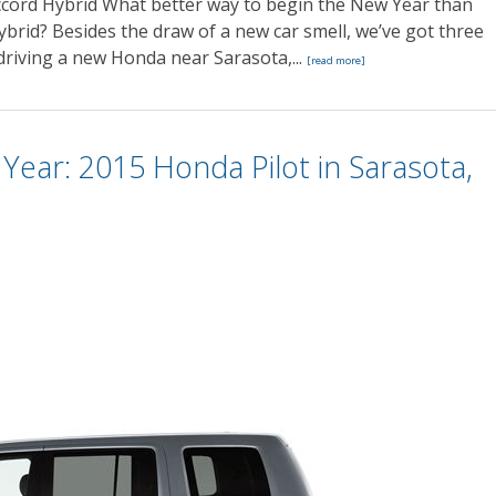
cord Hybrid What better way to begin the New Year than
rid? Besides the draw of a new car smell, we’ve got three
driving a new Honda near Sarasota,...
[read more]
ear: 2015 Honda Pilot in Sarasota,